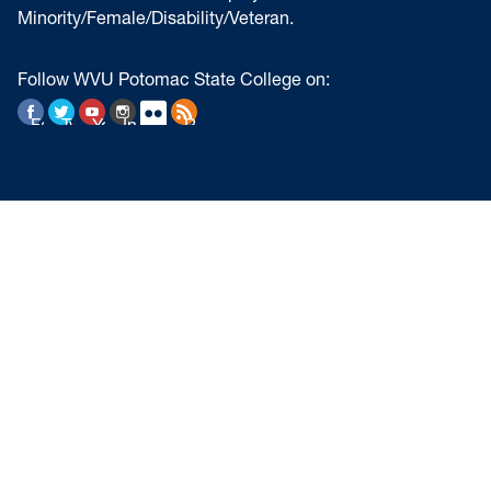
Minority/Female/Disability/Veteran.
Follow WVU Potomac State College on:
Facebook
Twitter
YouTube
Instagram
Flickr
RSS Feed