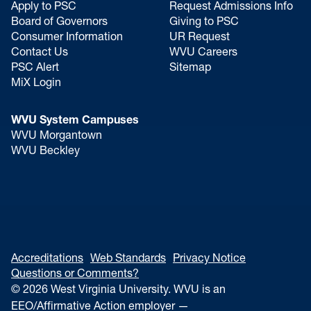
Apply to PSC
Request Admissions Info
Board of Governors
Giving to PSC
Consumer Information
UR Request
Contact Us
WVU Careers
PSC Alert
Sitemap
MiX Login
WVU System Campuses
WVU Morgantown
WVU Beckley
Accreditations
Web Standards
Privacy Notice
Questions or Comments?
© 2026 West Virginia University. WVU is an
EEO/Affirmative Action employer —