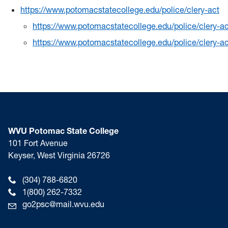
https://www.potomacstatecollege.edu/police/clery-act
https://www.potomacstatecollege.edu/police/clery-ac
https://www.potomacstatecollege.edu/police/clery-ac
WVU Potomac State College
101 Fort Avenue
Keyser, West Virginia 26726
(304) 788-6820
1(800) 262-7332
go2psc@mail.wvu.edu