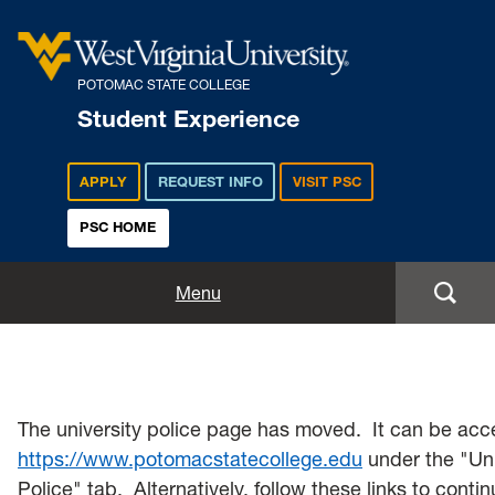
POTOMAC STATE COLLEGE
Student Experience
APPLY
REQUEST INFO
VISIT PSC
PSC HOME
Student Experience
Menu
Student Life
Housing & Residence Life
The university police page has moved. It can be acc
Student Activities
https://www.potomacstatecollege.edu
under the "Uni
Police" tab. Alternatively, follow these links to contin