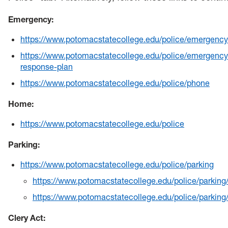
Health & Counseling Services
Emergency:
Victim Resource Center
https://www.potomacstatecollege.edu/police/emergency
University Police
https://www.potomacstatecollege.edu/police/emergency
response-plan
https://www.potomacstatecollege.edu/police/phone
Home:
https://www.potomacstatecollege.edu/police
Parking:
https://www.potomacstatecollege.edu/police/parking
https://www.potomacstatecollege.edu/police/parking
https://www.potomacstatecollege.edu/police/parkin
Clery Act: