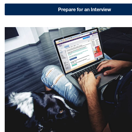
Prepare for an Interview