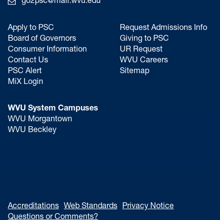
go2psc@mail.wvu.edu
Apply to PSC
Request Admissions Info
Board of Governors
Giving to PSC
Consumer Information
UR Request
Contact Us
WVU Careers
PSC Alert
Sitemap
MiX Login
WVU System Campuses
WVU Morgantown
WVU Beckley
Accreditations
Web Standards
Privacy Notice
Questions or Comments?