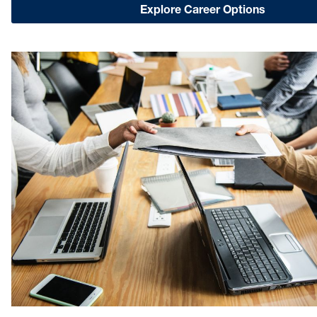
Explore Career Options