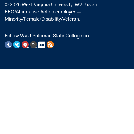
© 2026 West Virginia University. WVU is an
EEO/Affirmative Action employer —
Minority/Female/Disability/Veteran.
Follow WVU Potomac State College on:
Facebook
Twitter
YouTube
Instagram
Flickr
RSS Feed