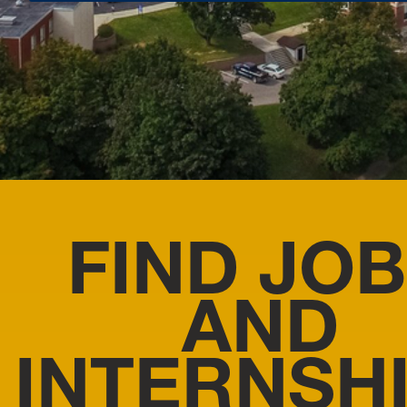
FIND JO
AND
INTERNSH