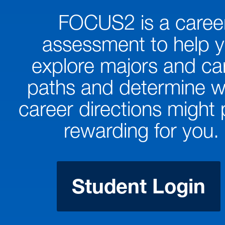
FOCUS2 is a caree
assessment to help 
explore majors and ca
paths and determine w
career directions might
rewarding for you.
Student Login