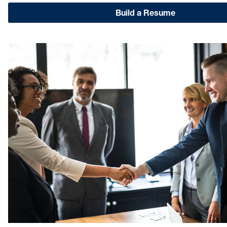
Build a Resume