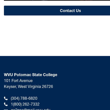
Contact Us
WVU Potomac State College
101 Fort Avenue
Keyser, West Virginia 26726
(304) 788-6820
1(800) 262-7332