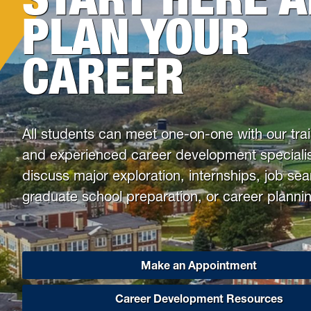
Health & Counseling Services
PLAN YOUR
Victim Resource Center
CAREER
University Police
All students can meet one-on-one with our tra
and experienced career development specialis
discuss major exploration, internships, job se
graduate school preparation, or career plannin
Make an Appointment
Career Development Resources