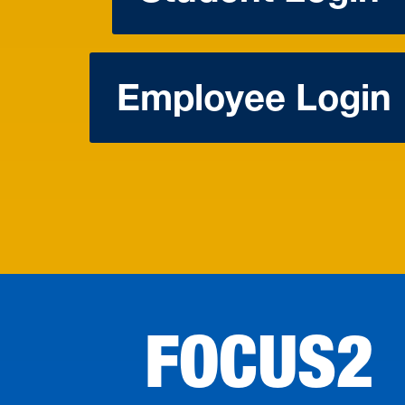
Employee Login
FOCUS2