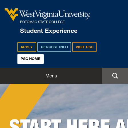
POTOMAC STATE COLLEGE
Student Experience
APPLY
REQUEST INFO
VISIT PSC
PSC HOME
Student Experience
Menu
Student Life
Background
Housing & Residence Life
Image
for
START HERE 
Student Activities
Hero: