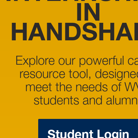
IN
HANDSHA
Explore our powerful c
resource tool, designe
meet the needs of 
students and alumni
Student Login