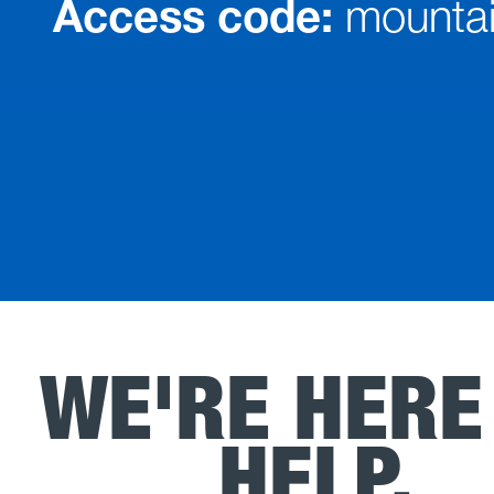
Access code:
mountai
WE'RE HERE
HELP.