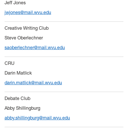
Jeff Jones
jwjones@mail.wvu.edu
Creative Writing Club
Steve Oberlechner
saoberlechner@mail.wvu.edu
CRU
Darin Matlick
darin.matlick@mail.wvu.edu
Debate Club
Abby Shillingburg
abby.shillingburg@mail.wvu.edu