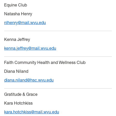
Equine Club
Natasha Henry
nlhenry@mail.wvu.edu
Kenna Jeffrey
kenna.jeffrey@mail.wvu.edu
Faith Community Health and Wellness Club
Diana Niland
diana.niland@hsc.wvu.edu
Gratitude & Grace
Kara Hotchkiss
kara.hotchkiss@mail.wvu.edu