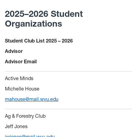
2025–2026 Student
Organizations
Student Club List 2025
–
2026
Advisor
Advisor Email
Active Minds
Michelle House
mahouse@mail.wvu.edu
Ag & Forestry Club
Jeff Jones
jwjones@mail.wvu.edu