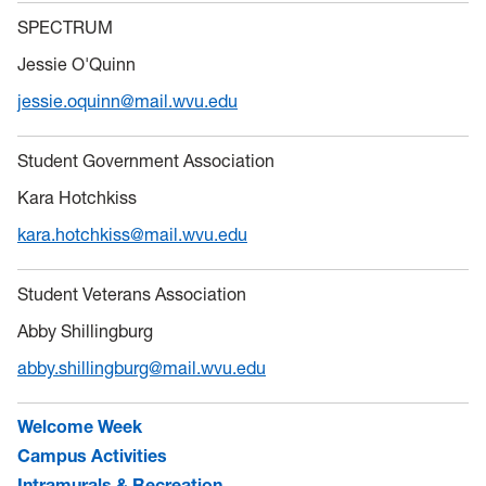
SPECTRUM
Jessie O'Quinn
jessie.oquinn@mail.wvu.edu
Student Government Association
Kara Hotchkiss
kara.hotchkiss@mail.wvu.edu
Student Veterans Association
Abby Shillingburg
abby.shillingburg@mail.wvu.edu
Welcome Week
Campus Activities
Intramurals & Recreation