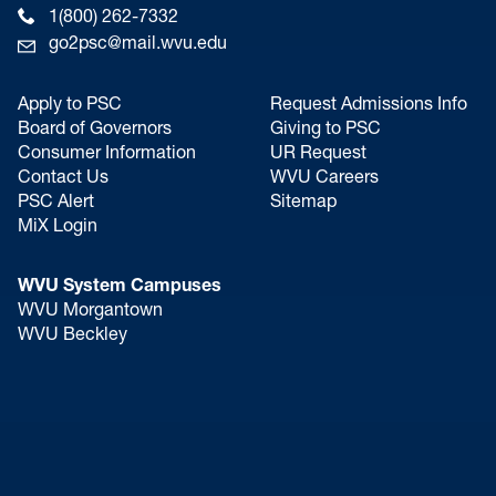
1(800) 262-7332
go2psc@mail.wvu.edu
Apply to PSC
Request Admissions Info
Board of Governors
Giving to PSC
Consumer Information
UR Request
Contact Us
WVU Careers
PSC Alert
Sitemap
MiX Login
WVU System Campuses
WVU Morgantown
WVU Beckley