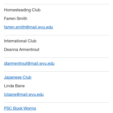
Homesteading Club
Farren Smith
farren.smith@mail.wvu.edu
International Club
Deanna Armentrout
dlarmentrout@mail.wvu.edu
Japanese Club
Linda Bane
lcbane@mail.wvu.edu
PSC Book Worms