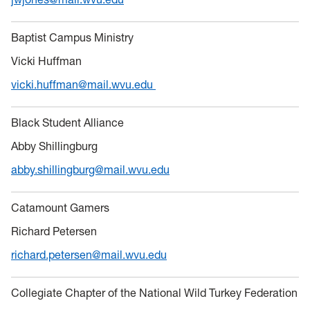
Baptist Campus Ministry
Vicki Huffman
vicki.huffman@mail.wvu.edu
Black Student Alliance
Abby Shillingburg
abby.shillingburg@mail.wvu.edu
Catamount Gamers
Richard Petersen
richard.petersen@mail.wvu.edu
Collegiate Chapter of the National Wild Turkey Federation