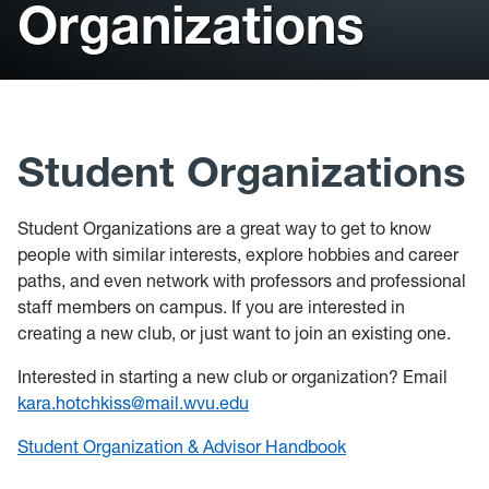
Organizations
Health & Counseling Services
Victim Resource Center
University Police
Student Organizations
Student Organizations are a great way to get to know
people with similar interests, explore hobbies and career
paths, and even network with professors and professional
staff members on campus. If you are interested in
creating a new club, or just want to join an existing one.
Interested in starting a new club or organization? Email
kara.hotchkiss@mail.wvu.edu
Student Organization & Advisor Handbook