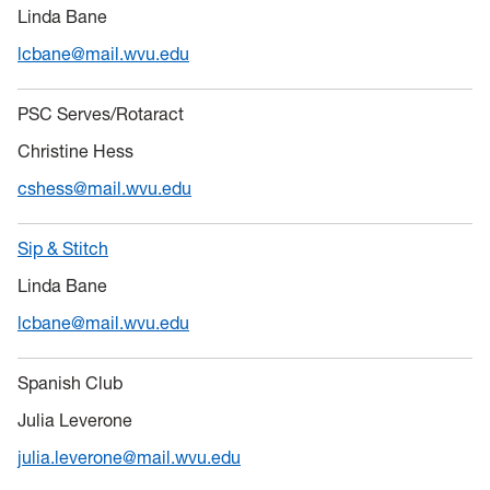
Linda Bane
lcbane@mail.wvu.edu
PSC Serves/Rotaract
Christine Hess
cshess@mail.wvu.edu
Sip & Stitch
Linda Bane
lcbane@mail.wvu.edu
Spanish Club
Julia Leverone
julia.leverone@mail.wvu.edu