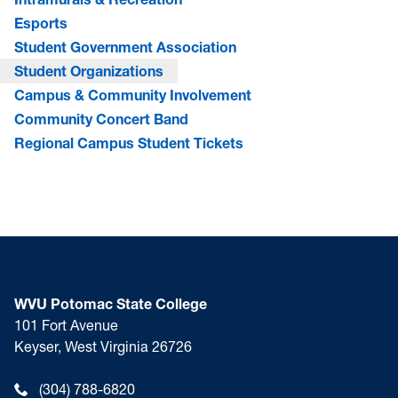
Esports
Student Government Association
Student Organizations
Campus & Community Involvement
Community Concert Band
Regional Campus Student Tickets
WVU Potomac State College
101 Fort Avenue
Keyser, West Virginia 26726
(304) 788-6820