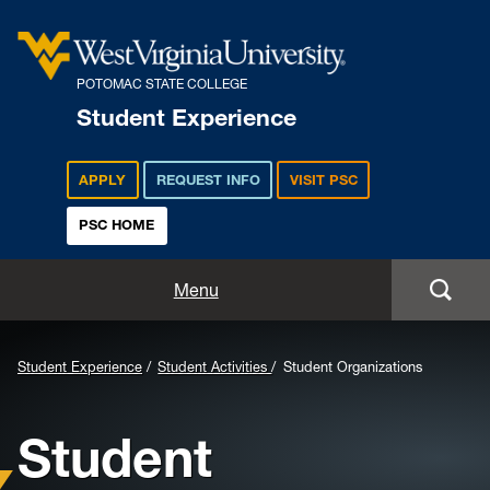
POTOMAC STATE COLLEGE
Student Experience
APPLY
REQUEST INFO
VISIT PSC
PSC HOME
Student Experience
Menu
Student Life
Background
Student Experience
Student Activities
Student Organizations
Housing & Residence Life
Image
Student
for
Student Activities
Header: