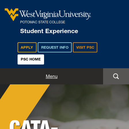
POTOMAC STATE COLLEGE
Student Experience
APPLY
REQUEST INFO
VISIT PSC
PSC HOME
Student Experience
Menu
Student Life
Background
Housing & Residence Life
Image
for
CATA-
Student Activities
Hero: