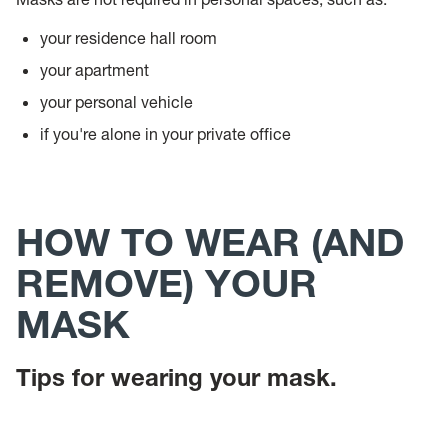
your residence hall room
your apartment
your personal vehicle
if you're alone in your private office
HOW TO WEAR (AND
REMOVE) YOUR
MASK
Tips for wearing your mask.