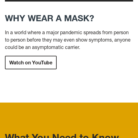
WHY WEAR A MASK?
In a world where a major pandemic spreads from person
to person before they may even show symptoms, anyone
could be an asymptomatic carrier.
Watch on YouTube
What You Need to Know