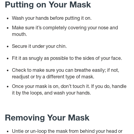
Putting on Your Mask
Wash your hands before putting it on.
Make sure it’s completely covering your nose and
mouth.
Secure it under your chin.
Fit it as snugly as possible to the sides of your face.
Check to make sure you can breathe easily; if not,
readjust or try a different type of mask.
Once your mask is on, don’t touch it. If you do, handle
it by the loops, and wash your hands.
Removing Your Mask
Untie or un-loop the mask from behind your head or