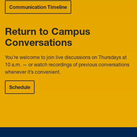
Communication Timeline
Return to Campus
Conversations
You’re welcome to join live discussions on Thursdays at
10 a.m. — or watch recordings of previous conversations
whenever it’s convenient.
Schedule