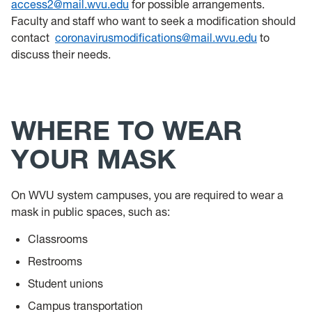
access2@mail.wvu.edu
for possible arrangements.
Faculty and staff who want to seek a modification should
contact
coronavirusmodifications@mail.wvu.edu
to
discuss their needs.
WHERE TO WEAR
YOUR MASK
On WVU system campuses, you are required to wear a
mask in public spaces, such as:
Classrooms
Restrooms
Student unions
Campus transportation