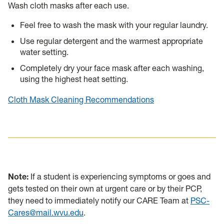
Wash cloth masks after each use.
Feel free to wash the mask with your regular laundry.
Use regular detergent and the warmest appropriate
water setting.
Completely dry your face mask after each washing,
using the highest heat setting.
Cloth Mask Cleaning Recommendations
Note:
If a student is experiencing symptoms or goes and
gets tested on their own at urgent care or by their PCP,
they need to immediately notify our CARE Team at
PSC-
Cares@mail.wvu.edu
.