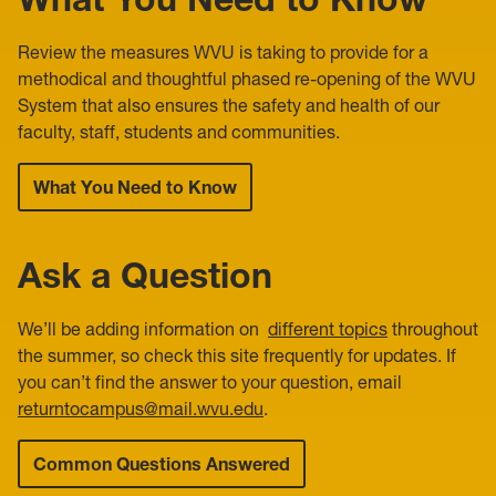
Review the measures WVU is taking to provide for a
methodical and thoughtful phased re-opening of the WVU
System that also ensures the safety and health of our
faculty, staff, students and communities.
What You Need to Know
Ask a Question
We’ll be adding information on
different topics
throughout
the summer, so check this site frequently for updates. If
you can’t find the answer to your question, email
returntocampus@mail.wvu.edu
.
Common Questions Answered