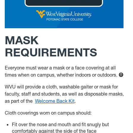
MASK
REQUIREMENTS
Everyone must wear a mask or a face covering at all
times when on campus, whether indoors or outdoors.
😷
WVU will provide a cloth, washable gaiter or mask for
faculty, staff and students, as well as disposable masks,
as part of the
Welcome Back Kit
.
Cloth coverings worn on campus should:
Fit over the nose and mouth and fit snugly but
comfortably against the side of the face