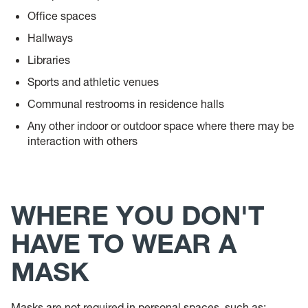
Office spaces
Hallways
Libraries
Sports and athletic venues
Communal restrooms in residence halls
Any other indoor or outdoor space where there may be
interaction with others
WHERE YOU DON'T
HAVE TO WEAR A
MASK
Masks are not required in personal spaces, such as: