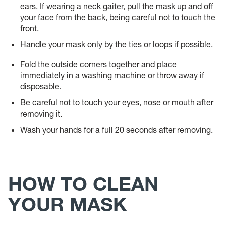
ears. If wearing a neck gaiter, pull the mask up and off
your face from the back, being careful not to touch the
front.
Handle your mask only by the ties or loops if possible.
Fold the outside corners together and place
immediately in a washing machine or throw away if
disposable.
Be careful not to touch your eyes, nose or mouth after
removing it.
Wash your hands for a full 20 seconds after removing.
HOW TO CLEAN
YOUR MASK