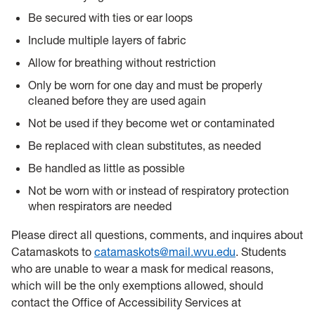
Be secured with ties or ear loops
Include multiple layers of fabric
Allow for breathing without restriction
Only be worn for one day and must be properly
cleaned before they are used again
Not be used if they become wet or contaminated
Be replaced with clean substitutes, as needed
Be handled as little as possible
Not be worn with or instead of respiratory protection
when respirators are needed
Please direct all questions, comments, and inquires about
Catamaskots to
catamaskots@mail.wvu.edu
. Students
who are unable to wear a mask for medical reasons,
which will be the only exemptions allowed, should
contact the Office of Accessibility Services at