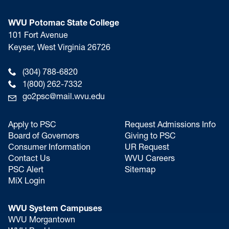
WVU Potomac State College
101 Fort Avenue
Keyser, West Virginia 26726
(304) 788-6820
1(800) 262-7332
go2psc@mail.wvu.edu
Apply to PSC
Request Admissions Info
Board of Governors
Giving to PSC
Consumer Information
UR Request
Contact Us
WVU Careers
PSC Alert
Sitemap
MiX Login
WVU System Campuses
WVU Morgantown