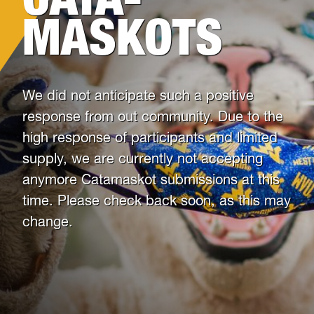
Health & Counseling Services
MASKOTS
Victim Resource Center
University Police
We did not anticipate such a positive
response from out community. Due to the
high response of participants and limited
supply, we are currently not accepting
anymore Catamaskot submissions at this
time. Please check back soon, as this may
change.