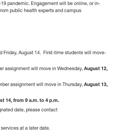
19 pandemic. Engagement will be online, or in-
from public health experts and campus
 Friday, August 14. First-time students will move-
r assignment will move in Wednesday,
August 12,
ber assignment will move in Thursday,
August 13,
t 14, from 9 a.m. to 4 p.m.
ignated date, please contact
services at a later date.