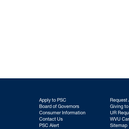
Apply to PSC
Request 
Board of Governors
Giving t
Consumer Information
UR Requ
Contact Us
WVU Car
PSC Alert
Sitemap