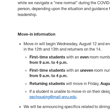
while we navigate a “new normal” during the COVID-
person, depending upon the situation and guidance 
leadership.
Move-in information
Move-in will begin Wednesday, August 12 and end
in the 12th and 13th and returners on the 14.
First-time students
with an
even
room numbe
from 9 a.m. to 4 p.m.
First-time students
with an
uneven
room num
from 9 a.m. to 4 p.m.
Returning students
will move in Friday,
Augus
If a student is unable to move-in on their des
pschousing@mail.wvu.edu
.
We will be announcing specifics related to dining 