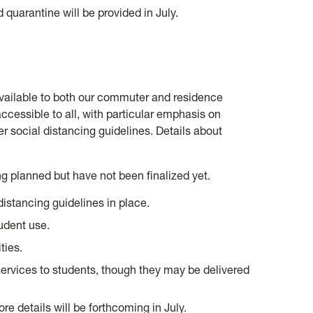
 quarantine will be provided in July.
available to both our commuter and residence
ccessible to all, with particular emphasis on
r social distancing guidelines. Details about
 planned but have not been finalized yet.
istancing guidelines in place.
udent use.
ties.
ervices to students, though they may be delivered
re details will be forthcoming in July.