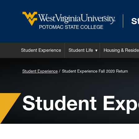
S
POTOMAC STATE COLLEGE
Student Experience
Student Life
Housing & Reside
Background
Student Experience
Student Experience Fall 2020 Return
Image
for
Student Exp
Header: