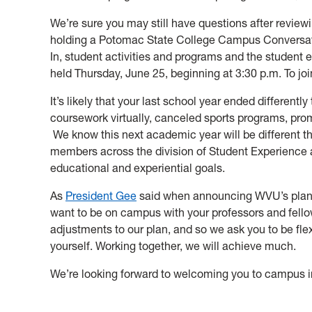
We’re sure you may still have questions after review
holding a Potomac State College Campus Conversati
In, student activities and programs and the student 
held Thursday, June 25, beginning at 3:30 p.m. To joi
It’s likely that your last school year ended differen
coursework virtually, canceled sports programs, pro
We know this next academic year will be different th
members across the division of Student Experience 
educational and experiential goals.
As
President Gee
said when announcing WVU’s plan for
want to be on campus with your professors and fell
adjustments to our plan, and so we ask you to be fle
yourself. Working together, we will achieve much.
We’re looking forward to welcoming you to campus i