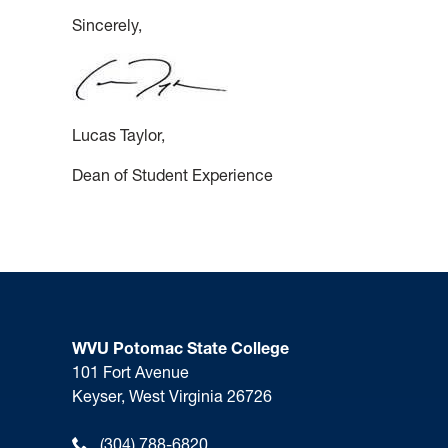
Sincerely,
Lucas Taylor,
Dean of Student Experience
WVU Potomac State College
101 Fort Avenue
Keyser, West Virginia 26726
(304) 788-6820