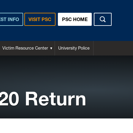
ST INFO
VISIT PSC
PSC HOME
Victim Resource Center
University Police
020 Return