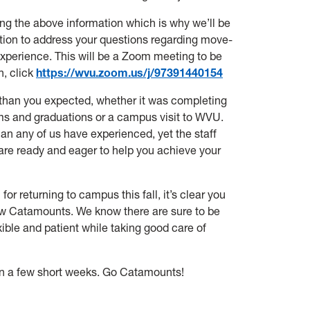
ing the above information which is why we’ll be
on to address your questions regarding move-
experience. This will be a Zoom meeting to be
n, click
https://wvu.zoom.us/j/97391440154
tly than you expected, whether it was completing
ms and graduations or a campus visit to WVU.
an any of us have experienced, yet the staff
are ready and eager to help you achieve your
 returning to campus this fall, it’s clear you
ow Catamounts. We know there are sure to be
xible and patient while taking good care of
n a few short weeks.
Go Catamounts!