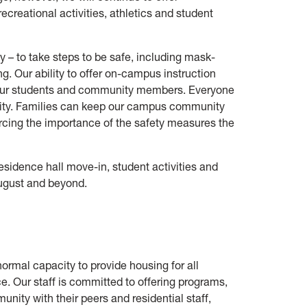
creational activities, athletics and student
y – to take steps to be safe, including mask-
. Our ability to offer on-campus instruction
 our students and community members. Everyone
lity. Families can keep our campus community
forcing the importance of the safety measures the
idence hall move-in, student activities and
August and beyond.
ormal capacity to provide housing for all
e. Our staff is committed to offering programs,
unity with their peers and residential staff,