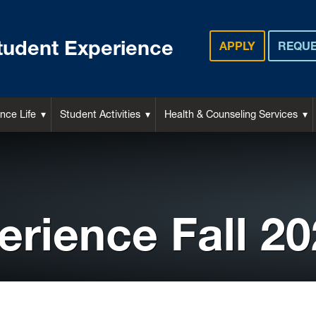
tudent Experience
APPLY
REQUE
nce Life
Student Activities
Health & Counseling Services
erience Fall 2