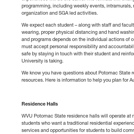
programming, including weekly events, intramurals, re
organization and SGA led activities.
We expect each student – along with staff and facult
wearing, proper physical distancing and hand washing
and programs depends on the individual actions of
must accept personal responsibility and accountabi
safe by staying in touch with their student and rein
University is taking.
We know you have questions about Potomac State res
resources. Here is information to help you plan for 
Residence Halls
WVU Potomac State residence halls will operate at n
students who want a traditional residential experienc
services and opportunities for students to build comm