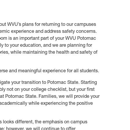
out WVU’s plans for returning to our campuses
cademic experience and address safety concerns.
room is an important part of your WVU Potomac
tly to your education, and we are planning for
es, while maintaining the health and safety of
rse and meaningful experience for all students.
igate your transition to Potomac State. Starting
y not on your college checklist, but your first
e at Potomac State. Families, we will provide your
academically while experiencing the positive
s looks different, the emphasis on campus
e; however, we will continue to offer