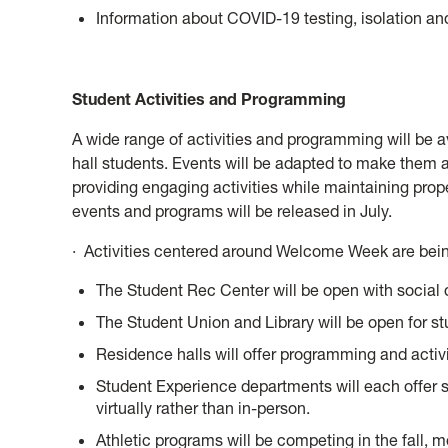
Information about COVID-19 testing, isolation and
Student Activities and Programming
A wide range of activities and programming will be 
hall students. Events will be adapted to make them a
providing engaging activities while maintaining prope
events and programs will be released in July.
· Activities centered around Welcome Week are being
The Student Rec Center will be open with social d
The Student Union and Library will be open for st
Residence halls will offer programming and activi
Student Experience departments will each offer s
virtually rather than in-person.
Athletic programs will be competing in the fall, mo