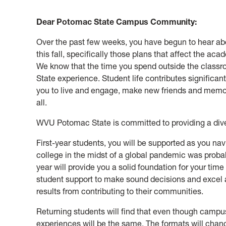
Dear Potomac State Campus Community:
Over the past few weeks, you have begun to hear ab
this fall, specifically those plans that affect the a
We know that the time you spend outside the class
State experience. Student life contributes significan
you to live and engage, make new friends and memori
all.
WVU Potomac State is committed to providing a dive
First-year students, you will be supported as you nav
college in the midst of a global pandemic was probabl
year will provide you a solid foundation for your tim
student support to make sound decisions and excel 
results from contributing to their communities.
Returning students will find that even though campu
experiences will be the same. The formats will chang