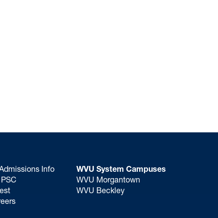
Admissions Info
WVU System Campuses
o PSC
WVU Morgantown
est
WVU Beckley
eers